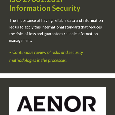
Information Security
The importance of having reliable data and information
led us to apply this international standard that reduces
the risks of loss and guarantees reliable information
management.
– Continuous review of risks and security
methodologies in the processes.