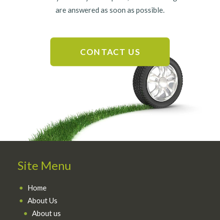
are answered as soon as possible.
CONTACT US
Site Menu
Home
About Us
About us