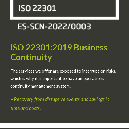
ISO 22301:2019 Business
Continuity
The services we offer are exposed to interruption risks,
which is why it is important to have an operations
continuity management system.
–
Recovery from disruptive events and savings in
time and costs.