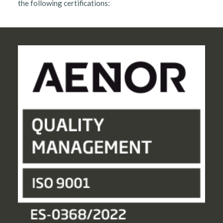
the following certifications: