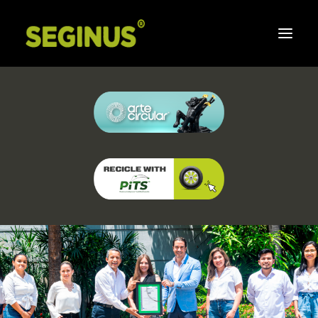
Home
About Us
Integrated Management System
Social Responsibility
Commitment to Seginus
Strategic Partners
FAQ
Newsletters
Contact Us