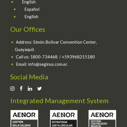
English
Español
English
Our Offices
Address: Simón Bolivar Convention Center,
Guayaquil.
Call us:
1800-734468 / +593968215180
Email: info@seginus.com.ec
Social Media
Integrated Management System