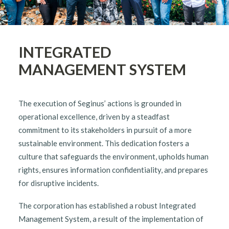
English
INTEGRATED
MANAGEMENT SYSTEM
The execution of Seginus’ actions is grounded in
operational excellence, driven by a steadfast
commitment to its stakeholders in pursuit of a more
sustainable environment. This dedication fosters a
culture that safeguards the environment, upholds human
rights, ensures information confidentiality, and prepares
for disruptive incidents.
The corporation has established a robust Integrated
Management System, a result of the implementation of