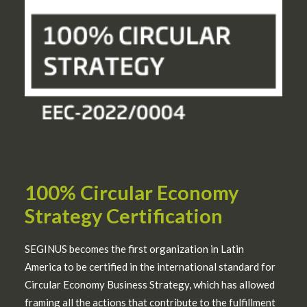
100% Circular Economy
Strategy Certification
SEGINUS becomes the first organization in Latin
America to be certified in the international standard for
Circular Economy Business Strategy, which has allowed
framing all the actions that contribute to the fulfillment