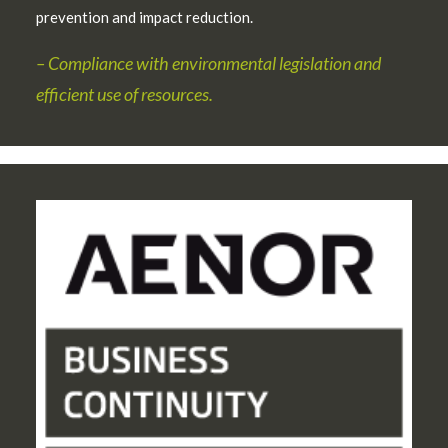
prevention and impact reduction.
– Compliance with environmental legislation and
efficient use of resources.