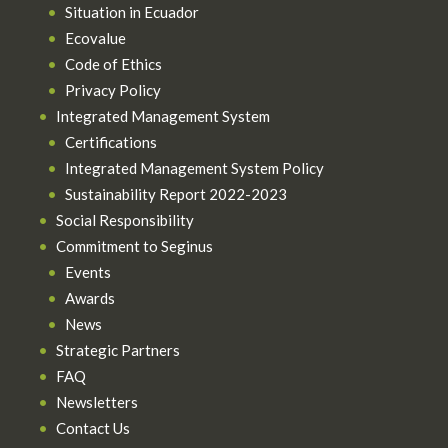
Situation in Ecuador
Ecovalue
Code of Ethics
Privacy Policy
Integrated Management System
Certifications
Integrated Management System Policy
Sustainability Report 2022-2023
Social Responsibility
Commitment to Seginus
Events
Awards
News
Strategic Partners
FAQ
Newsletters
Contact Us