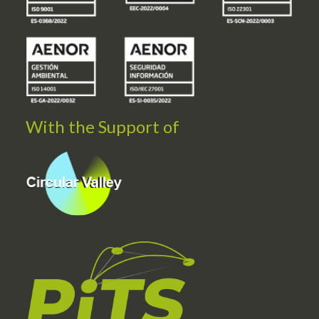
With the Support of