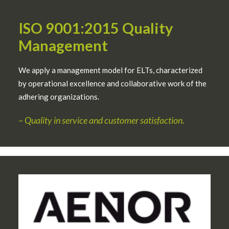
ISO 9001:2015 Quality
Management
We apply a management model for ELTs, characterized
by operational excellence and collaborative work of the
adhering organizations.
–
Quality in service and customer satisfaction.