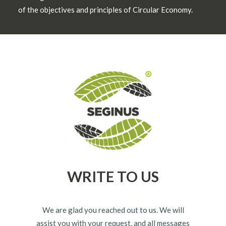
of the objectives and principles of Circular Economy.
WRITE TO US
We are glad you reached out to us. We will
assist you with your request, and all messages