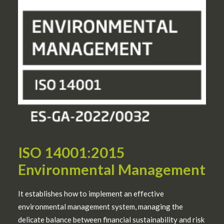
ISO 14001:2015
Environmental Management
It establishes how to implement an effective
environmental management system, managing the
delicate balance between financial sustainability and risk