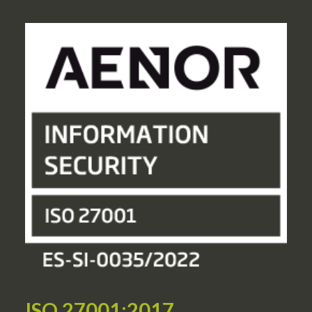
ISO 27001:2017